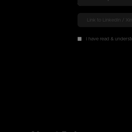
I have read & unders