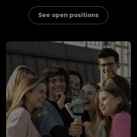
See open positions