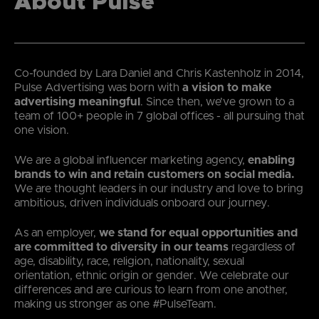
About Pulse
Co-founded by Lara Daniel and Chris Kastenholz in 2014,
Pulse Advertising was born with
a vision to make
advertising meaningful
. Since then, we’ve grown to a
team of 100+ people in 7 global offices - all pursuing that
one vision.
We are a global influencer marketing agency,
enabling
brands to win and retain customers on social media.
We are thought leaders in our industry and love to bring
ambitious, driven individuals onboard our journey.
As an employer,
we stand for equal opportunities and
are committed to diversity in our teams
regardless of
age, disability, race, religion, nationality, sexual
orientation, ethnic origin or gender. We celebrate our
differences and are curious to learn from one another,
making us stronger as one #PulseTeam.