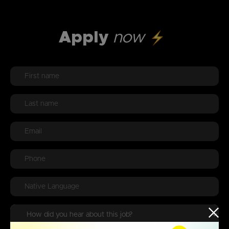
Apply
now