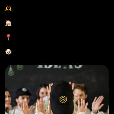
职业发展培训
灵活的工作时间和地点
位于市中心的办公室
欢迎带狗狗来工作