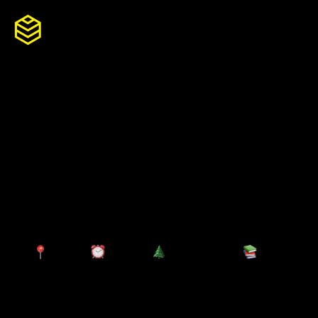
Skip
to
content
Senior Manager
So
Growth
服
Win pitch opportunities
合
职
Hamburg
Full-time
Permanent
Experienced (2-5 years)
团