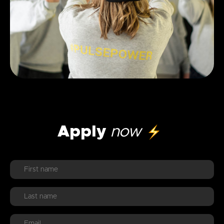
Apply
now