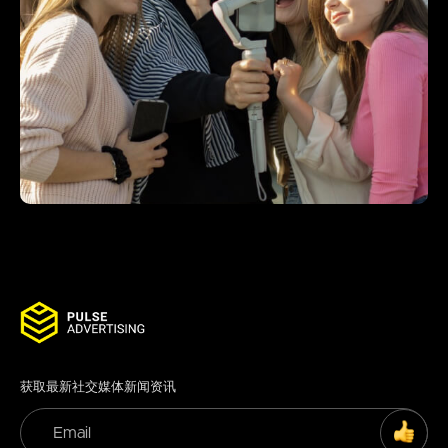
获取最新社交媒体新闻资讯
SUBS