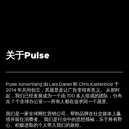
关于Pulse
Pulse Advertising 由 Lara Daniel 和 Chris Kastenholz 于
2014 年共同创立，其愿景是让广告变得有意义。 从那时
起，我们已经发展成为一个由 100 多人组成的团队，分布
在 7 个全球办公室——所有人都在追求同一个愿景。
我们是一家全球网红营销公司，帮助品牌在社交媒体上赢
得并留住消费者。 我们是行业中的思想领袖，乐于将有野
心、积极进取的个人带入我们的旅程。