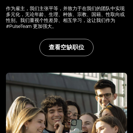
作为雇主，我们主张平等，并致力于在我们的团队中实现
多元化，无论年龄、生理、种族、宗教、国籍、性取向或
性别。我们重视个性差异、相互学习，这让我们作为
#PulseTeam 更加强大。
查看空缺职位