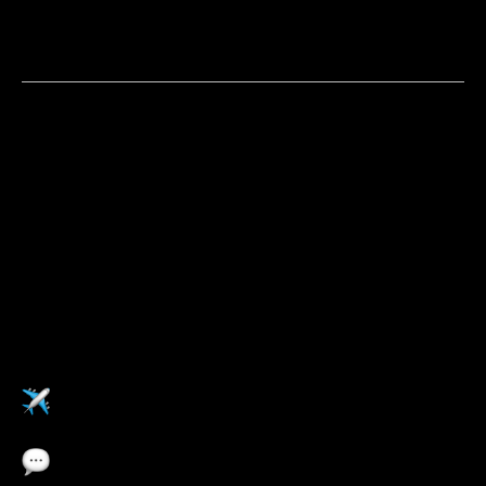
You are a strategic self-starter who doesn't wait to be
told where the opportunity is, you go find it and build
the case for it
Apply now
Pulse福利
在任意Pulse海外办公室工作
职业发展培训