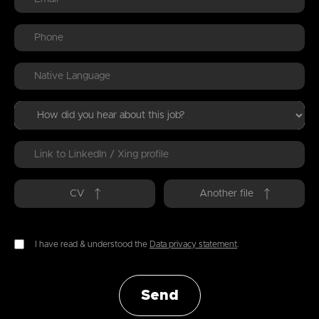
CV
Another file
I have read & understood the
Data privacy statement
.
Send