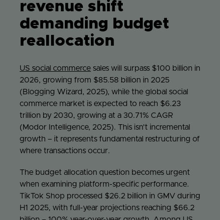
revenue shift
demanding budget
reallocation
US social commerce
sales will surpass $100 billion in
2026, growing from $85.58 billion in 2025
(Blogging Wizard, 2025), while the global social
commerce market is expected to reach $6.23
trillion by 2030, growing at a 30.71% CAGR
(Modor Intelligence, 2025). This isn’t incremental
growth – it represents fundamental restructuring of
where transactions occur.
The budget allocation question becomes urgent
when examining platform-specific performance.
TikTok Shop processed $26.2 billion in GMV during
H1 2025, with full-year projections reaching $66.2
billion – 100% year-over-year growth. Among US