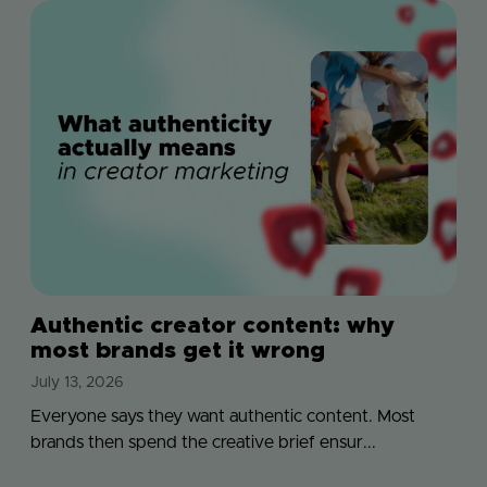
Authentic creator content: why
most brands get it wrong
July 13, 2026
Everyone says they want authentic content. Most
brands then spend the creative brief ensur...