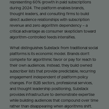
representing 60% growth in paid subscriptions
during 2024. The platform enables brands,
thought leaders, and consulting firms to build
direct audience relationships with subscription
revenue and zero algorithm dependency – a
critical advantage as consumer skepticism toward
algorithm-controlled feeds intensifies.
What distinguishes Substack from traditional social
platforms is its economic model. Brands don’t
compete for algorithmic favor or pay for reach to
their own audiences. Instead, they build owned
subscriber lists that provide predictable, recurring
engagement independent of platform policy
changes. For B2B sectors, professional services,
and thought leadership positioning, Substack
provides infrastructure to demonstrate expertise
while building audiences that compound over time
rather than disappearing when algorithms shift.