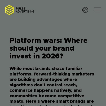
Skip
to
content
Platform wars: Where
Sof
should your brand
invest in 2026?
Ser
While most brands chase familiar
Wo
platforms, forward-thinking marketers
are building advantages where
Res
algorithms don't control reach,
commerce happens natively, and
communities become competitive
Te
moats. Here's where smart brands are