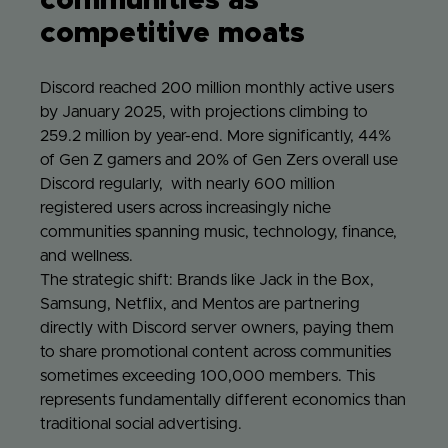
communities as
competitive moats
Discord reached 200 million monthly active users
by January 2025, with projections climbing to
259.2 million by year-end. More significantly, 44%
of Gen Z gamers and 20% of Gen Zers overall use
Discord regularly, with nearly 600 million
registered users across increasingly niche
communities spanning music, technology, finance,
and wellness.
The strategic shift: Brands like Jack in the Box,
Samsung, Netflix, and Mentos are partnering
directly with Discord server owners, paying them
to share promotional content across communities
sometimes exceeding 100,000 members. This
represents fundamentally different economics than
traditional social advertising.