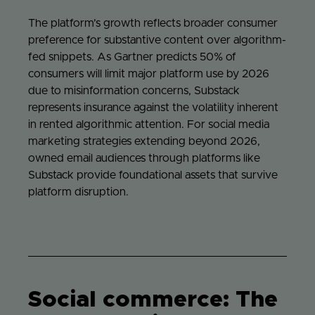
The platform’s growth reflects broader consumer
preference for substantive content over algorithm-
fed snippets. As Gartner predicts 50% of
consumers will limit major platform use by 2026
due to misinformation concerns, Substack
represents insurance against the volatility inherent
in rented algorithmic attention. For social media
marketing strategies extending beyond 2026,
owned email audiences through platforms like
Substack provide foundational assets that survive
platform disruption.
Social commerce: The