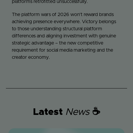
platforms retrofitted unsuccessfully.
The platform wars of 2026 won’t reward brands
achieving presence everywhere. Victory belongs
to those understanding structural platform
differences and aligning investment with genuine
strategic advantage – the new competitive
requirement for social media marketing and the
creator economy.
Latest
News
☕