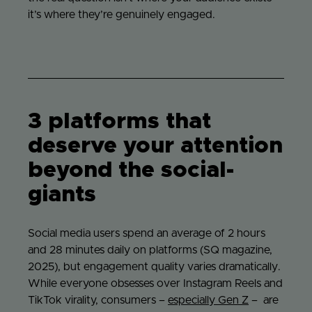
it’s where they’re genuinely engaged.
3 platforms that
deserve your attention
beyond the social-
giants
Social media users spend an average of 2 hours
and 28 minutes daily on platforms (SQ magazine,
2025), but engagement quality varies dramatically.
While everyone obsesses over Instagram Reels and
TikTok virality, consumers –
especially Gen Z
– are