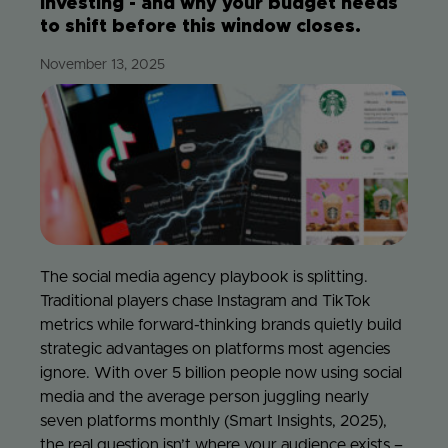
investing - and why your budget needs
to shift before this window closes.
Jo
November 13, 2025
Con
The social media agency playbook is splitting.
Traditional players chase Instagram and TikTok
metrics while forward-thinking brands quietly build
strategic advantages on platforms most agencies
ignore. With over 5 billion people now using social
media and the average person juggling nearly
seven platforms monthly (Smart Insights, 2025),
the real question isn’t where your audience exists –