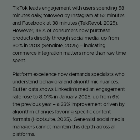
TikTok leads engagement with users spending 58
minutes daily, followed by Instagram at 52 minutes
and Facebook at 38 minutes (TekRevol, 2025).
However, 46% of consumers now purchase
products directly through social media, up from
30% in 2018 (Sendible, 2025) – indicating
commerce integration matters more than raw time
spent.
Platform excellence now demands specialists who
understand behavioral and algorithmic nuances.
Buffer data shows LinkedIn’s median engagement
rate rose to 8.01% in January 2025, up from 6%
the previous year – a 33% improvement driven by
algorithm changes favoring specific content
formats (Hootsuite, 2025). Generalist social media
managers cannot maintain this depth across all
platforms.