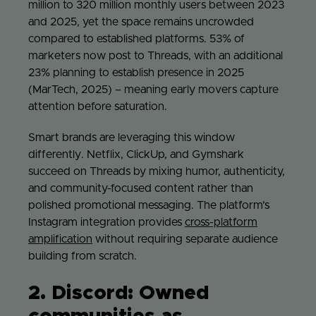
million to 320 million monthly users between 2023
and 2025, yet the space remains uncrowded
compared to established platforms. 53% of
marketers now post to Threads, with an additional
23% planning to establish presence in 2025
(MarTech, 2025) – meaning early movers capture
attention before saturation.
Smart brands are leveraging this window
differently. Netflix, ClickUp, and Gymshark
succeed on Threads by mixing humor, authenticity,
and community-focused content rather than
polished promotional messaging. The platform’s
Instagram integration provides
cross-platform
amplification
without requiring separate audience
building from scratch.
2. Discord: Owned