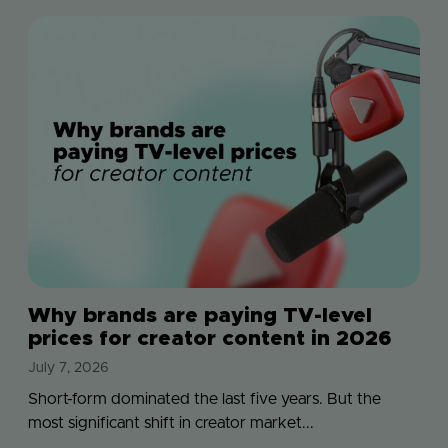
Why brands are paying TV-level
prices for creator content in 2026
July 7, 2026
Short-form dominated the last five years. But the
most significant shift in creator market...