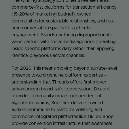
The winning strategy combines three elements:
commerce-first platforms for transaction efficiency
(15-20% of marketing budget), owned
communities for sustainable relationships, and real-
time conversation spaces for authentic
engagement. Brands capturing disproportionate
value partner with social media agencies operating
inside specific platforms daily rather than applying
identical playbooks across channels.
For 2026, this means moving beyond surface-level
presence toward genuine platform expertise –
understanding that Threads offers first-mover
advantages in brand-safe conversation, Discord
provides community moats independent of
algorithmic whims, Substack delivers owned
audiences immune to platform volatility, and
commerce-integrated platforms like TikTok Shop
provide conversion infrastructure that awareness