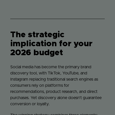
The strategic
implication for your
2026 budget
Social media has become the primary brand
discovery tool, with TikTok, YouTube, and
Instagram replacing traditional search engines as
consumers rely on platforms for
recommendations, product research, and direct
purchases. Yet discovery alone doesn’t guarantee
conversion or loyalty.