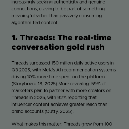
increasingly seeking authenticity and genuine
connections, craving to be part of something
meaningful rather than passively consuming
algorithm-fed content.
1. Threads: The real-time
conversation gold rush
Threads surpassed 150 million daily active users in
Q3 2025, with Meta’s AI recommendation systems
driving 10% more time spent on the platform
(Storyboard 18, 2025) More revealing: 59% of
marketers plan to partner with more creators on
Threads in 2025, with 92% reporting that
influencer content achieves greater reach than
brand accounts (Outfy, 2025).
What makes this matter: Threads grew from 100