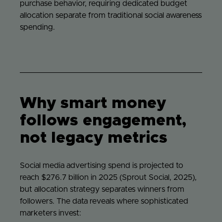
purchase behavior, requiring dedicated budget
allocation separate from traditional social awareness
spending.
Why smart money
follows engagement,
not legacy metrics
Social media advertising spend is projected to
reach $276.7 billion in 2025 (Sprout Social, 2025),
but allocation strategy separates winners from
followers. The data reveals where sophisticated
marketers invest: