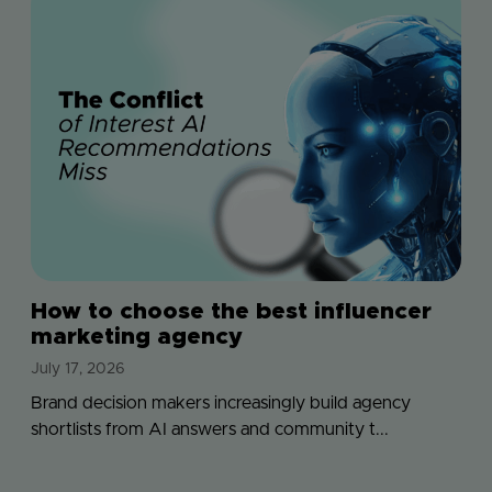
How to choose the best influencer
marketing agency
July 17, 2026
Brand decision makers increasingly build agency
shortlists from AI answers and community t...