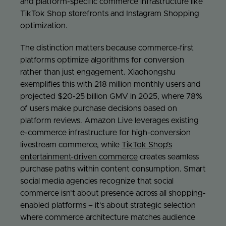
and platform-specific commerce infrastructure like
TikTok Shop storefronts and Instagram Shopping
optimization.
The distinction matters because commerce-first
platforms optimize algorithms for conversion
rather than just engagement. Xiaohongshu
exemplifies this with 218 million monthly users and
projected $20-25 billion GMV in 2025, where 78%
of users make purchase decisions based on
platform reviews. Amazon Live leverages existing
e-commerce infrastructure for high-conversion
livestream commerce, while
TikTok Shop’s
entertainment-driven commerce
creates seamless
purchase paths within content consumption. Smart
social media agencies recognize that social
commerce isn’t about presence across all shopping-
enabled platforms – it’s about strategic selection
where commerce architecture matches audience