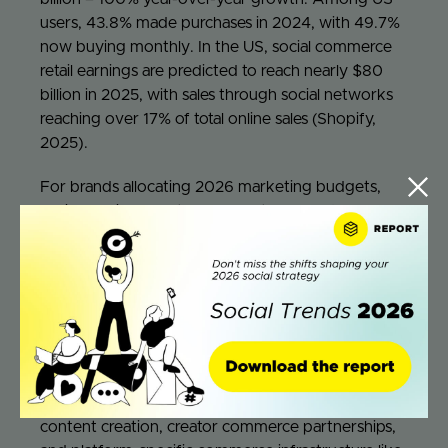
users, 43.8% made purchases in 2024, with 49.7%
now buying monthly. In the US, social commerce
retail earnings are predicted to reach nearly $80
billion in 2025, with sales through social networks
reaching over 17% of total online sales (Shopify,
2025).
For brands allocating 2026 marketing budgets,
social media currently represents 11.3% of
marketing budgets according to The CMO Survey
drawing from over 11,000 marketing executives
(Single Grain, 2025). However, given social
commerce’s trajectory, forward-thinking brands
should be allocating 15-20% of total marketing
spend specifically to social commerce initiatives –
distinct from traditional social media awareness
spending. This includes investment in shoppable
content creation, creator commerce partnerships,