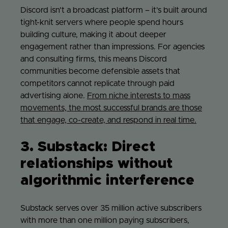
Discord isn’t a broadcast platform – it’s built around
tight-knit servers where people spend hours
building culture, making it about deeper
engagement rather than impressions. For agencies
and consulting firms, this means Discord
communities become defensible assets that
competitors cannot replicate through paid
advertising alone.
From niche interests to mass
movements, the most successful brands are those
that engage, co-create, and respond in real time.
3. Substack: Direct
relationships without
algorithmic interference
Substack serves over 35 million active subscribers
with more than one million paying subscribers,