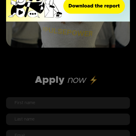
Apply
now