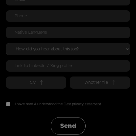
CV
Another file
I have read & understood the
Data privacy statement
.
Send