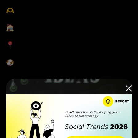
Global
get-togethers
Hybrid & flexible
working options
Central office
locations
Dog-friendly
offices