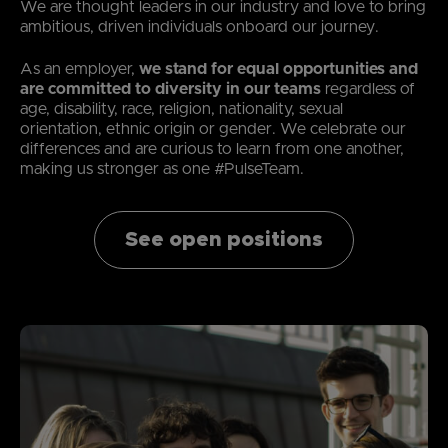
We are thought leaders in our industry and love to bring
ambitious, driven individuals onboard our journey.
As an employer,
we stand for equal opportunities and
are committed to diversity in our teams
regardless of
age, disability, race, religion, nationality, sexual
orientation, ethnic origin or gender. We celebrate our
differences and are curious to learn from one another,
making us stronger as one #PulseTeam.
See open positions