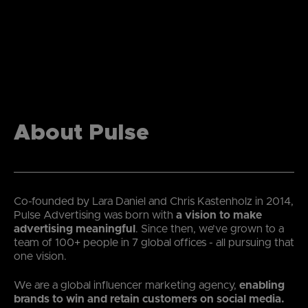
About Pulse
Co-founded by Lara Daniel and Chris Kastenholz in 2014,
Pulse Advertising was born with
a vision to make
advertising meaningful
. Since then, we’ve grown to a
team of 100+ people in 7 global offices - all pursuing that
one vision.
We are a global influencer marketing agency,
enabling
brands to win and retain customers on social media.