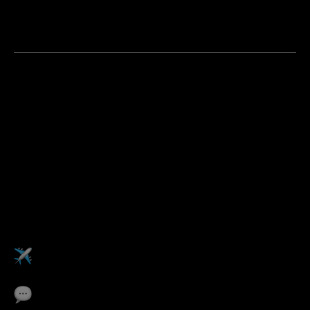
You are a strategic self-starter who doesn't wait to be
told where the opportunity is, you go find it and build
the case for it
Apply now
Pulse
Perks
Work abroad from
any Pulse office
Career development
coaching