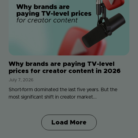
Why brands are paying TV-level
prices for creator content in 2026
July 7, 2026
Short-form dominated the last five years. But the
most significant shift in creator market...
Load More