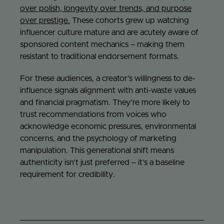
over polish, longevity over trends, and purpose
over prestige.
These cohorts grew up watching
influencer culture mature and are acutely aware of
sponsored content mechanics – making them
resistant to traditional endorsement formats.
For these audiences, a creator’s willingness to de-
influence signals alignment with anti-waste values
and financial pragmatism. They’re more likely to
trust recommendations from voices who
acknowledge economic pressures, environmental
concerns, and the psychology of marketing
manipulation. This generational shift means
authenticity isn’t just preferred – it’s a baseline
requirement for credibility.