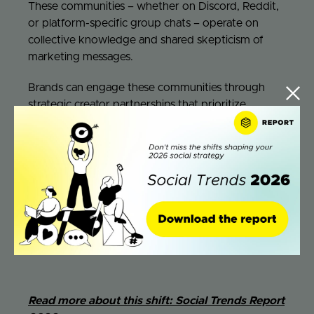
These communities – whether on Discord, Reddit,
or platform-specific group chats – operate on
collective knowledge and shared skepticism of
marketing messages.
Brands can engage these communities through
strategic creator partnerships that prioritize
education over promotion.
Creators who serve as
community educators
rather than salespeople can
introduce products through demonstration,
comparison, and honest limitation
acknowledgment. This approach works particularly
well for complex products where purchase
decisions benefit from detailed information and
peer validation.
Read more about this shift: Social Trends Report