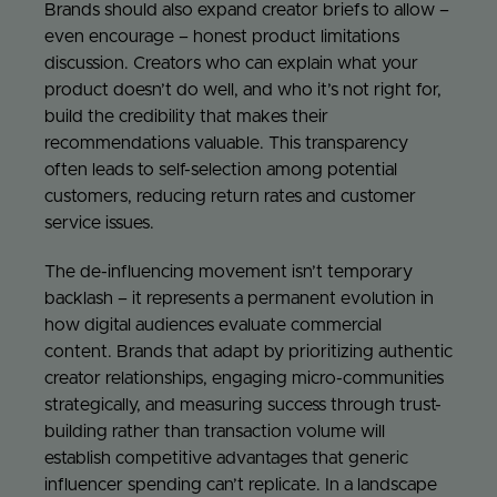
Brands should also expand creator briefs to allow –
even encourage – honest product limitations
discussion. Creators who can explain what your
product doesn’t do well, and who it’s not right for,
build the credibility that makes their
recommendations valuable. This transparency
often leads to self-selection among potential
customers, reducing return rates and customer
service issues.
The de-influencing movement isn’t temporary
backlash – it represents a permanent evolution in
how digital audiences evaluate commercial
content. Brands that adapt by prioritizing authentic
creator relationships, engaging micro-communities
strategically, and measuring success through trust-
building rather than transaction volume will
establish competitive advantages that generic
influencer spending can’t replicate. In a landscape