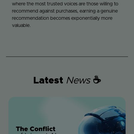
where the most trusted voices are those willing to
recommend against purchases, earning a genuine
recommendation becomes exponentially more
valuable.
Latest
News
☕