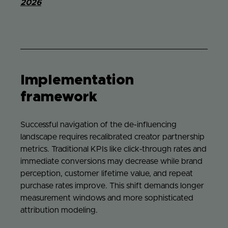
2026
Implementation
framework
Successful navigation of the de-influencing
landscape requires recalibrated creator partnership
metrics. Traditional KPIs like click-through rates and
immediate conversions may decrease while brand
perception, customer lifetime value, and repeat
purchase rates improve. This shift demands longer
measurement windows and more sophisticated
attribution modeling.