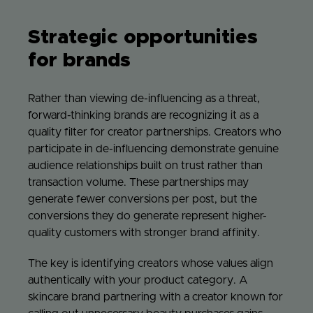
Strategic opportunities
for brands
Rather than viewing de-influencing as a threat,
forward-thinking brands are recognizing it as a
quality filter for creator partnerships. Creators who
participate in de-influencing demonstrate genuine
audience relationships built on trust rather than
transaction volume. These partnerships may
generate fewer conversions per post, but the
conversions they do generate represent higher-
quality customers with stronger brand affinity.
The key is identifying creators whose values align
authentically with your product category. A
skincare brand partnering with a creator known for