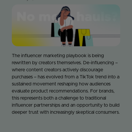
Jo
Con
The influencer marketing playbook is being
rewritten by creators themselves. De-influencing –
where content creators actively discourage
purchases – has evolved from a TikTok trend into a
sustained movement reshaping how audiences
evaluate product recommendations. For brands,
this represents both a challenge to traditional
influencer partnerships and an opportunity to build
deeper trust with increasingly skeptical consumers.