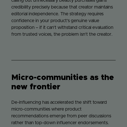
calling out unnecessary beauty purchases gains
credibility precisely because that creator maintains
editorial independence. The strategy requires
confidence in your product’s genuine value
proposition – if it can’t withstand critical evaluation
from trusted voices, the problem isn’t the creator.
Micro-communities as the
new frontier
De-influencing has accelerated the shift toward
micro-communities where product
recommendations emerge from peer discussions
rather than top-down influencer endorsements.