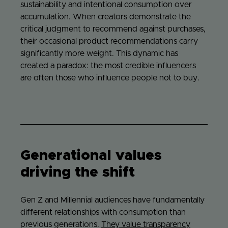
sustainability and intentional consumption over
accumulation. When creators demonstrate the
critical judgment to recommend against purchases,
their occasional product recommendations carry
significantly more weight. This dynamic has
created a paradox: the most credible influencers
are often those who influence people not to buy.
Generational values
driving the shift
Gen Z and Millennial audiences have fundamentally
different relationships with consumption than
previous generations.
They value transparency