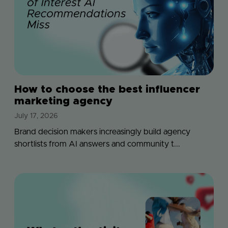
How to choose the best influencer
marketing agency
July 17, 2026
Brand decision makers increasingly build agency
shortlists from AI answers and community t...