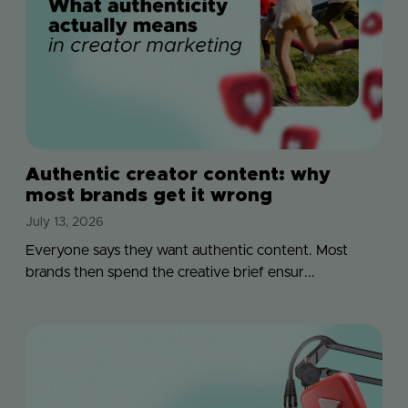
Authentic creator content: why
most brands get it wrong
July 13, 2026
Everyone says they want authentic content. Most
brands then spend the creative brief ensur...