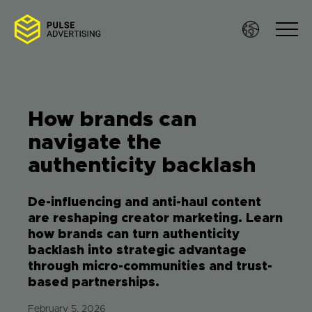
Skip
to
content
How brands can
Sof
navigate the
authenticity backlash
Ser
De-influencing and anti-haul content
Wo
are reshaping creator marketing. Learn
how brands can turn authenticity
Res
backlash into strategic advantage
through micro-communities and trust-
based partnerships.
Te
February 5, 2026