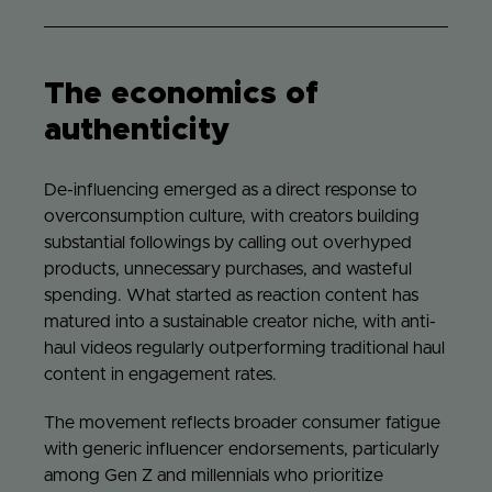
The economics of
authenticity
De-influencing emerged as a direct response to
overconsumption culture, with creators building
substantial followings by calling out overhyped
products, unnecessary purchases, and wasteful
spending. What started as reaction content has
matured into a sustainable creator niche, with anti-
haul videos regularly outperforming traditional haul
content in engagement rates.
The movement reflects broader consumer fatigue
with generic influencer endorsements, particularly
among Gen Z and millennials who prioritize