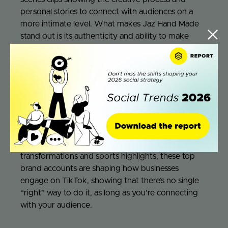
personal stories to connect with audiences on a
more intimate level. What makes Jaz Hand Made
stand out is its authenticity and ability to make
viewers feel like part of the team. Each video feels
completely candid and raw,
as if you were in the
office with them and watching the shenanigans
happening within their working days.
These brands prove that success on TikTok isn’t
about playing it safe—it’s about embracing the
weird, the playful, and the authentic. From playful
mascots and self-aware humor to beauty
transformations and sports highlights, these top
brand accounts are shaping how businesses
engage on TikTok, showing that there’s no single
“right” way to do it, as long as you’re connecting
with your audience.