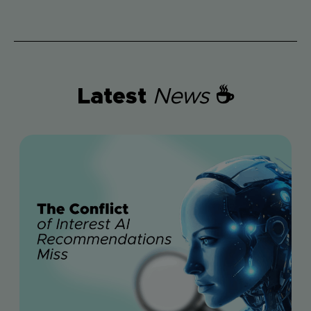
Latest
News
☕