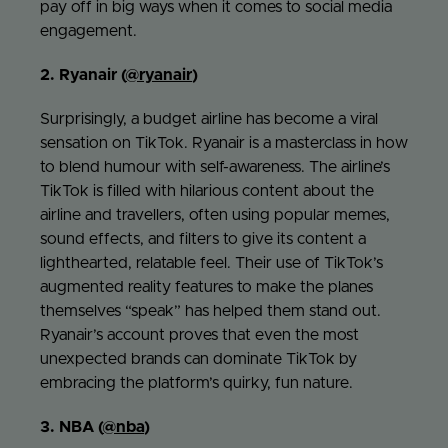
pay off in big ways when it comes to social media
engagement.
2. Ryanair (
@ryanair
)
Surprisingly, a budget airline has become a viral
sensation on TikTok. Ryanair is a masterclass in how
to blend humour with self-awareness. The airline’s
TikTok is filled with hilarious content about the
airline and travellers, often using popular memes,
sound effects, and filters to give its content a
lighthearted, relatable feel. Their use of TikTok’s
augmented reality features to make the planes
themselves “speak” has helped them stand out.
Ryanair’s account proves that even the most
unexpected brands can dominate TikTok by
embracing the platform’s quirky, fun nature.
3. NBA (
@nba
)