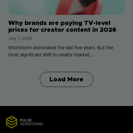
Why brands are paying TV-level
prices for creator content in 2026
July 7, 2026
Short-form dominated the last five years. But the
most significant shift in creator market...
Load More