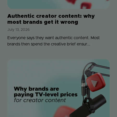
Authentic creator content: why
most brands get it wrong
July 13, 2026
Everyone says they want authentic content. Most
brands then spend the creative brief ensur...