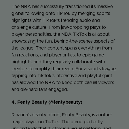
The NBA has successfully transitioned its massive
global following onto TikTok by merging sports
highlights with TikTok’s trending audio and
challenge culture. From jaw-dropping plays to
player personalities, the NBA TikTok is all about
showcasing the fun, behind-the-scenes aspects of
the league. Their content spans everything from
fan reactions, and player antics, to epic game
highlights, and they regularly collaborate with
creators to amplify their reach. For a sports league,
tapping into TikTok’s interactive and playful spirit
has allowed the NBA to keep both casual viewers
and die-hard fans engaged.
4. Fenty Beauty (
@fentybeauty
)
Rihanna’s beauty brand, Fenty Beauty, is another
major player on TikTok. The brand perfectly
understands that TikTok is a visual platform, and