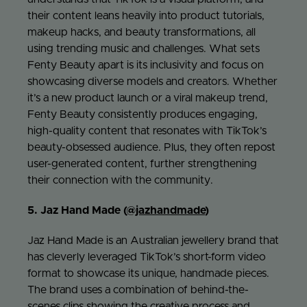
their content leans heavily into product tutorials,
makeup hacks, and beauty transformations, all
using trending music and challenges. What sets
Fenty Beauty apart is its inclusivity and focus on
showcasing diverse models and creators. Whether
it’s a new product launch or a viral makeup trend,
Fenty Beauty consistently produces engaging,
high-quality content that resonates with TikTok’s
beauty-obsessed audience. Plus, they often repost
user-generated content, further strengthening
their connection with the community.
5. Jaz Hand Made (
@jazhandmade
)
Jaz Hand Made is an Australian jewellery brand that
has cleverly leveraged TikTok’s short-form video
format to showcase its unique, handmade pieces.
The brand uses a combination of behind-the-
scenes clips showing the creative process and