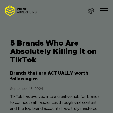
Skip
to
content
5 Brands Who Are
Sof
Absolutely Killing it on
TikTok
Ser
Brands that are ACTUALLY worth
Wo
following rn
September 18, 2024
Res
TikTok has evolved into a creative hub for brands
to connect with audiences through viral content,
Te
and the top brand accounts have truly mastered