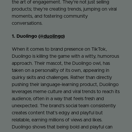
the art of engagement. They’re not just selling
products; they’re creating trends, jumping on viral
Jo
moments, and fostering community
conversations.
Con
1. Duolingo (
@duolingo
)
When it comes to brand presence on TikTok,
Duolingo is killing the game with a witty, humorous
approach. Their mascot, the Duolingo owl, has
taken on a personality of its own, appearing in
quirky skits and challenges. Rather than directly
pushing their language-learning product, Duolingo
leverages meme culture and viral trends to reach its
audience, often in a way that feels fresh and
unexpected. The brand’s social team consistently
creates content that’s edgy and playful but
relatable, earning millions of views and likes.
Duolingo shows that being bold and playful can