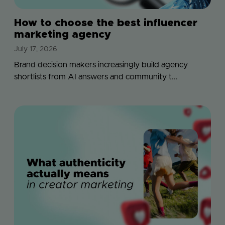
How to choose the best influencer
marketing agency
July 17, 2026
Brand decision makers increasingly build agency
shortlists from AI answers and community t...